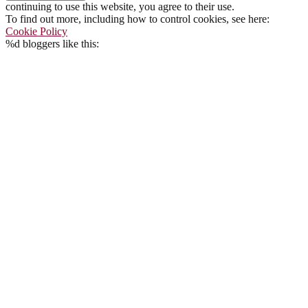
continuing to use this website, you agree to their use.
To find out more, including how to control cookies, see here:
Cookie Policy
%d
bloggers like this: