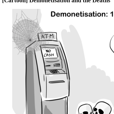
[Cartoon] Demonetisation and the Deaths