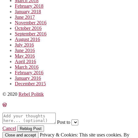
March 2018
February 2018
January 2018
June 2017
November 2016
October 2016
September 2016
August 2016
July 2016
June 2016
May 2016
April 2016
March 2016
February 2016
January 2016
December 2015
© 2020
Rebel Politik
Post to
Cancel
Privacy & Cookies: This site uses cookies. By