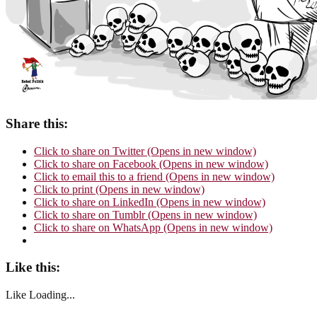
Share this:
Click to share on Twitter (Opens in new window)
Click to share on Facebook (Opens in new window)
Click to email this to a friend (Opens in new window)
Click to print (Opens in new window)
Click to share on LinkedIn (Opens in new window)
Click to share on Tumblr (Opens in new window)
Click to share on WhatsApp (Opens in new window)
Like this:
Like
Loading...