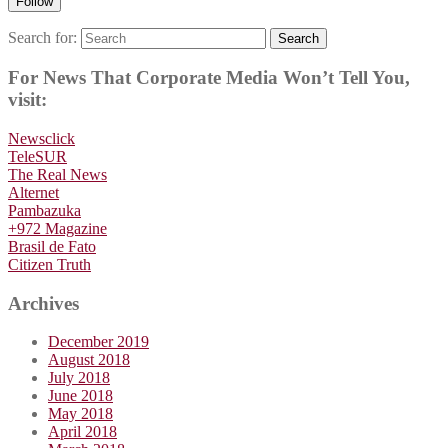
Follow
Search for:
Search
For News That Corporate Media Won’t Tell You,
visit:
Newsclick
TeleSUR
The Real News
Alternet
Pambazuka
+972 Magazine
Brasil de Fato
Citizen Truth
Archives
December 2019
August 2018
July 2018
June 2018
May 2018
April 2018