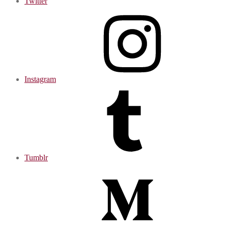
Twitter
Instagram
Tumblr