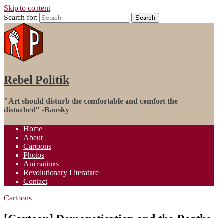
Skip to content
Search for:
Search
Rebel Politik
"Art‬ should disturb the comfortable and comfort the
disturbed" -Bansky
Home
About
Cartoons
Photos
Animations
Revolutionary Literature
Contact
Cartoons