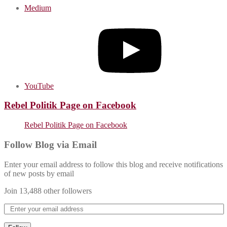
Medium
YouTube
Rebel Politik Page on Facebook
Rebel Politik Page on Facebook
Follow Blog via Email
Enter your email address to follow this blog and receive notifications
of new posts by email
Join 13,488 other followers