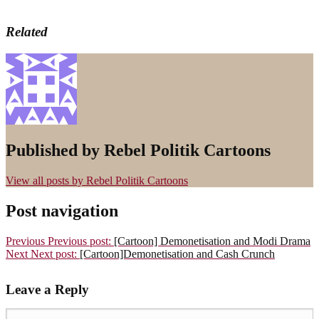
Related
Published by
Rebel Politik Cartoons
View all posts by Rebel Politik Cartoons
Post navigation
Previous
Previous post:
[Cartoon] Demonetisation and Modi Drama
Next
Next post:
[Cartoon]Demonetisation and Cash Crunch
Leave a Reply