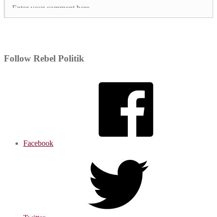
Follow Rebel Politik
Facebook